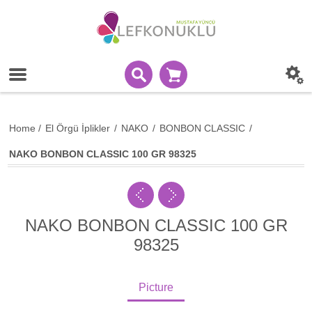
Home
/
El Örgü İplikler
/
NAKO
/
BONBON CLASSIC
/
NAKO BONBON CLASSIC 100 GR 98325
NAKO BONBON CLASSIC 100 GR
98325
Picture