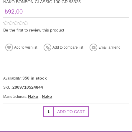
NAKO BONBON CLASSIC 100 GR 98325
₺92,00
Be the first to review this product
350 in stock
Availability:
2009710524644
SKU:
Nako
,
Nako
Manufacturers: