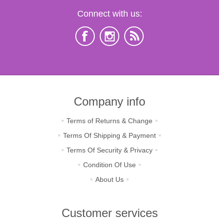
Connect with us:
Company info
Terms of Returns & Change
Terms Of Shipping & Payment
Terms Of Security & Privacy
Condition Of Use
About Us
Customer services