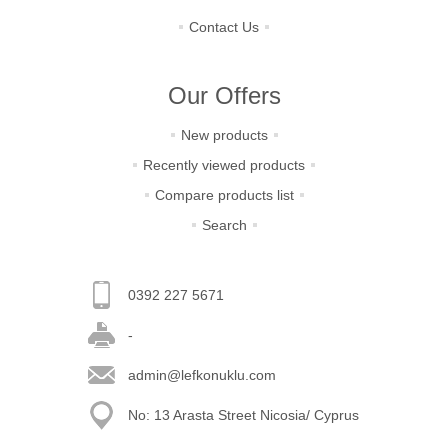
Contact Us
Our Offers
New products
Recently viewed products
Compare products list
Search
0392 227 5671
-
admin@lefkonuklu.com
No: 13 Arasta Street Nicosia/ Cyprus