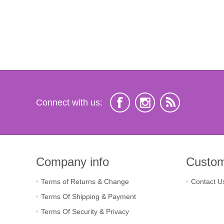
Connect with us:
Company info
Custom
Terms of Returns & Change
Contact U
Terms Of Shipping & Payment
Terms Of Security & Privacy