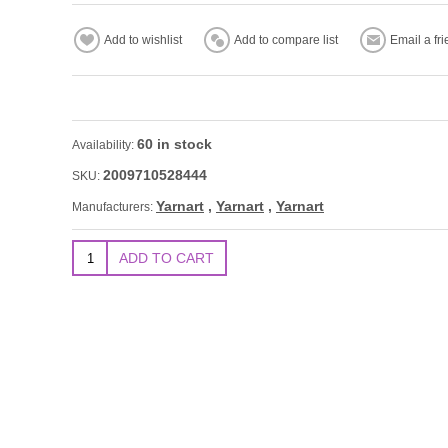
60 in stock
Availability:
2009710528444
SKU:
Yarnart
,
Yarnart
,
Yarnart
Manufacturers: