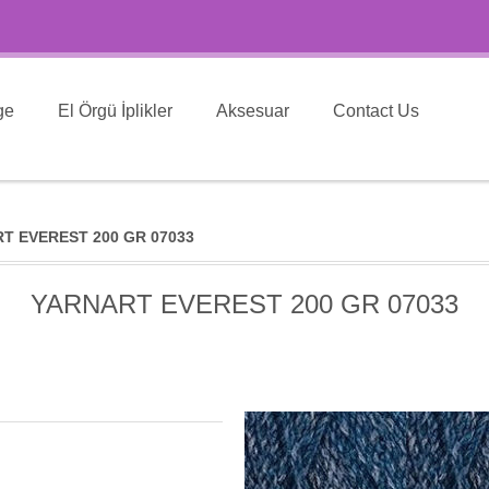
ge
El Örgü İplikler
Aksesuar
Contact Us
T EVEREST 200 GR 07033
YARNART EVEREST 200 GR 07033