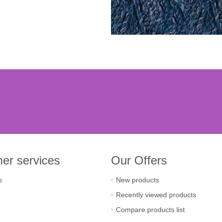
er services
Our Offers
s
New products
Recently viewed products
Compare products list