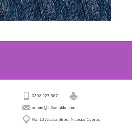
0392 227 5671
-
admin@lefkonuklu.com
No: 13 Arasta Street Nicosia/ Cyprus