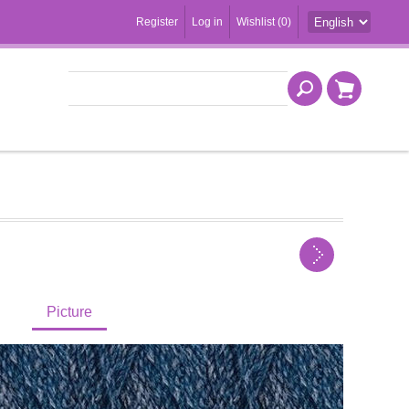
Register
Log in
Wishlist
(0)
Picture