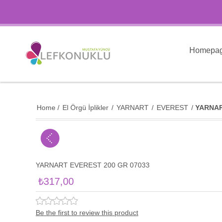
Homepa
Home
/
El Örgü İplikler
/
YARNART
/
EVEREST
/
YARNAR
YARNART EVEREST 200 GR 07033
₺317,00
Be the first to review this product