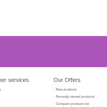
er services
Our Offers
s
New products
Recently viewed products
Compare products list