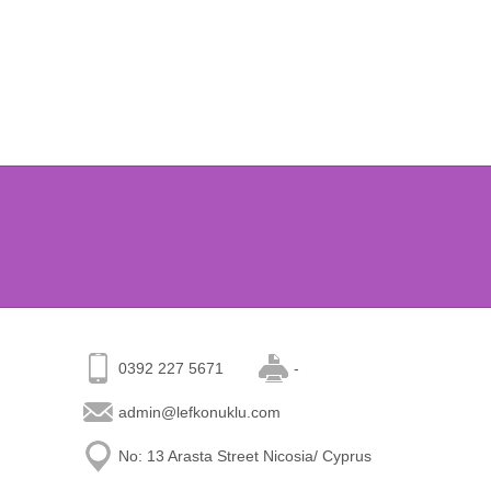
0392 227 5671
-
admin@lefkonuklu.com
No: 13 Arasta Street Nicosia/ Cyprus