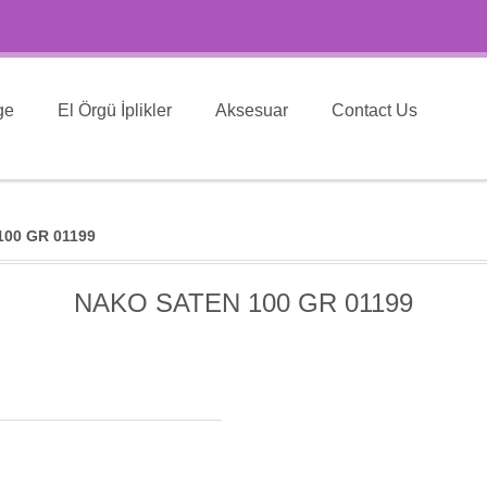
ge
El Örgü İplikler
Aksesuar
Contact Us
00 GR 01199
NAKO SATEN 100 GR 01199