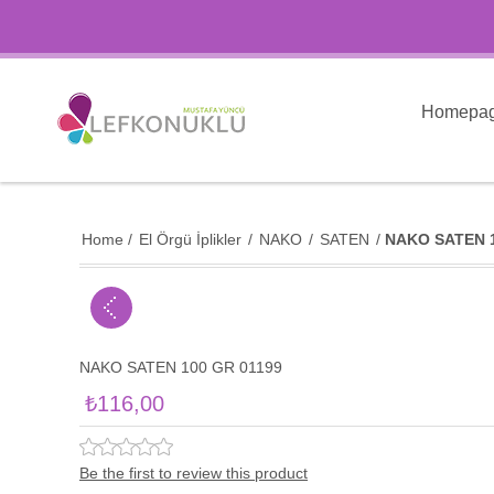
Homepa
Home
/
El Örgü İplikler
/
NAKO
/
SATEN
/
NAKO SATEN 1
NAKO SATEN 100 GR 01199
₺116,00
Be the first to review this product