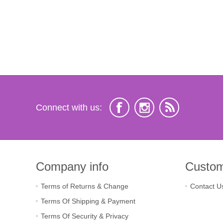
Connect with us:
Company info
Custom
Terms of Returns & Change
Contact U
Terms Of Shipping & Payment
Terms Of Security & Privacy