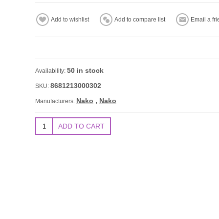
50 in stock
Availability:
8681213000302
SKU:
Nako
,
Nako
Manufacturers: