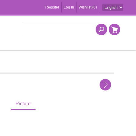
Register
Log in
Wishlist
(0)
Picture