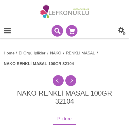
Home
/
El Örgü İplikler
/
NAKO
/
RENKLİ MASAL
/
NAKO RENKLİ MASAL 100GR 32104
NAKO RENKLİ MASAL 100GR
32104
Picture