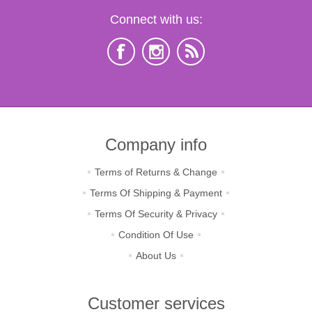
Connect with us:
Company info
Terms of Returns & Change
Terms Of Shipping & Payment
Terms Of Security & Privacy
Condition Of Use
About Us
Customer services