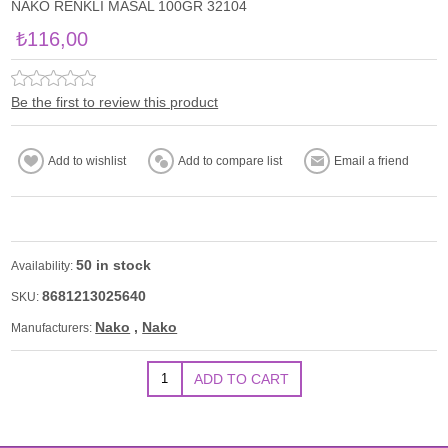
NAKO RENKLİ MASAL 100GR 32104
₺116,00
Be the first to review this product
50 in stock
Availability:
8681213025640
SKU:
Nako
,
Nako
Manufacturers: