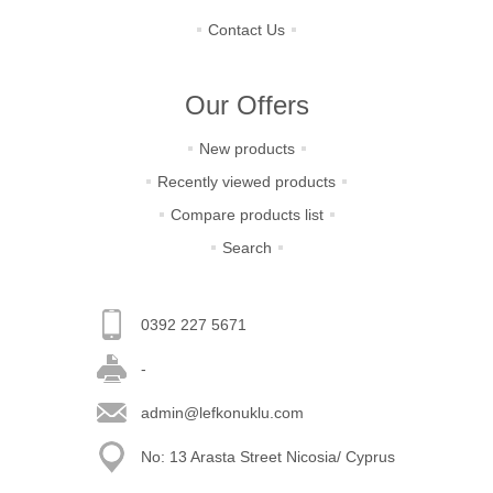
Contact Us
Our Offers
New products
Recently viewed products
Compare products list
Search
0392 227 5671
-
admin@lefkonuklu.com
No: 13 Arasta Street Nicosia/ Cyprus