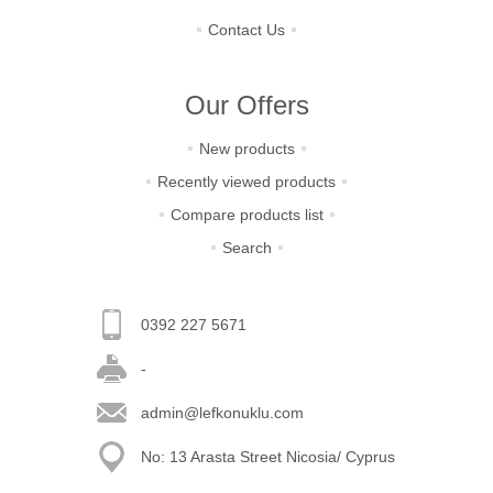
Contact Us
Our Offers
New products
Recently viewed products
Compare products list
Search
0392 227 5671
-
admin@lefkonuklu.com
No: 13 Arasta Street Nicosia/ Cyprus