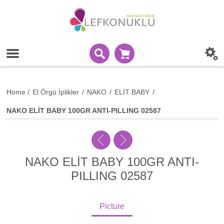
Home
/
El Örgü İplikler
/
NAKO
/
ELİT BABY
/
NAKO ELİT BABY 100GR ANTI-PILLING 02587
NAKO ELİT BABY 100GR ANTI-
PILLING 02587
Picture