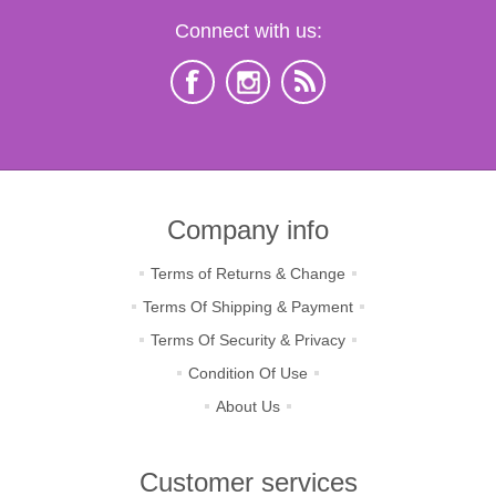
Connect with us:
Company info
Terms of Returns & Change
Terms Of Shipping & Payment
Terms Of Security & Privacy
Condition Of Use
About Us
Customer services