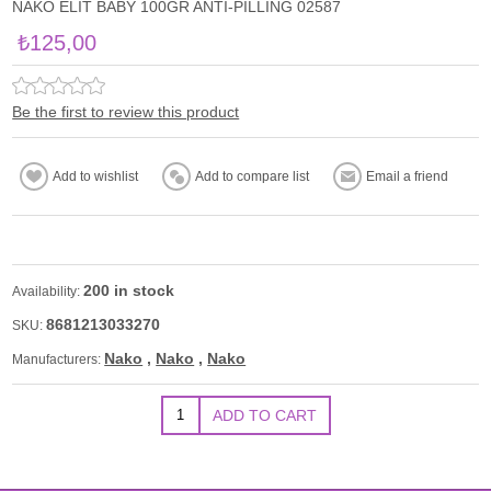
NAKO ELİT BABY 100GR ANTI-PILLING 02587
₺125,00
Be the first to review this product
200 in stock
Availability:
8681213033270
SKU:
Nako
,
Nako
,
Nako
Manufacturers: