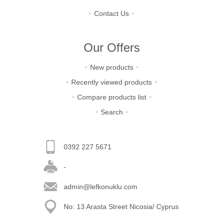
Contact Us
Our Offers
New products
Recently viewed products
Compare products list
Search
0392 227 5671
-
admin@lefkonuklu.com
No: 13 Arasta Street Nicosia/ Cyprus