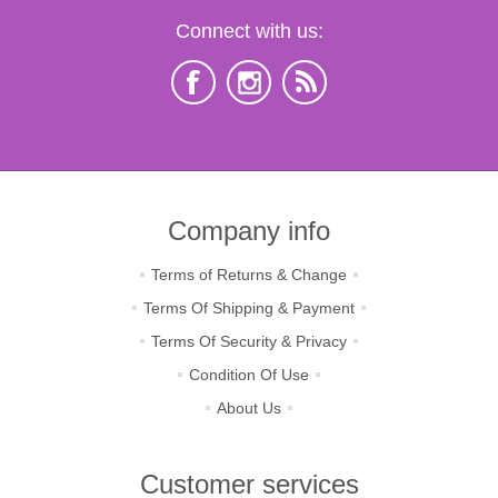
Connect with us:
Company info
Terms of Returns & Change
Terms Of Shipping & Payment
Terms Of Security & Privacy
Condition Of Use
About Us
Customer services