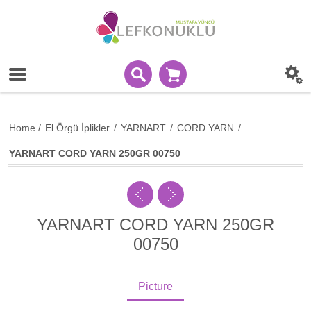
Home
/
El Örgü İplikler
/
YARNART
/
CORD YARN
/
YARNART CORD YARN 250GR 00750
YARNART CORD YARN 250GR
00750
Picture