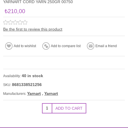
YARNART CORD YARN 250GR 00750
₺210,00
Be the first to review this product
40 in stock
Availability:
8681338521256
SKU:
Yarnart
,
Yarnart
Manufacturers: