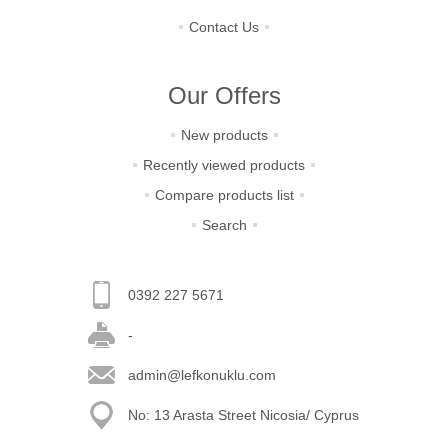
Contact Us
Our Offers
New products
Recently viewed products
Compare products list
Search
0392 227 5671
-
admin@lefkonuklu.com
No: 13 Arasta Street Nicosia/ Cyprus