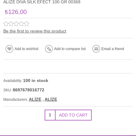
ALİZE DİVA SİLK EFECT 100 GR 00368
₺126,00
Be the first to review this product
100 in stock
Availability:
8697678016772
SKU:
ALİZE
,
ALİZE
Manufacturers: