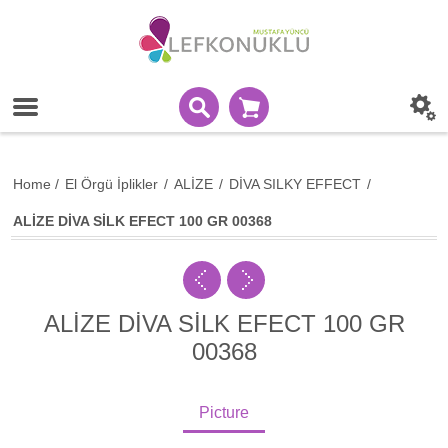
Home
/
El Örgü İplikler
/
ALİZE
/
DİVA SILKY EFFECT
/
ALİZE DİVA SİLK EFECT 100 GR 00368
ALİZE DİVA SİLK EFECT 100 GR
00368
Picture