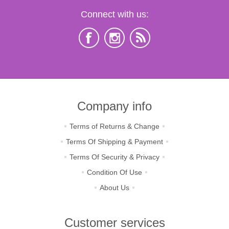
Connect with us:
Company info
Terms of Returns & Change
Terms Of Shipping & Payment
Terms Of Security & Privacy
Condition Of Use
About Us
Customer services