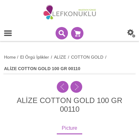
Home
/
El Örgü İplikler
/
ALİZE
/
COTTON GOLD
/
ALİZE COTTON GOLD 100 GR 00110
ALİZE COTTON GOLD 100 GR
00110
Picture