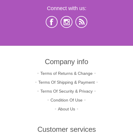
Connect with us:
Company info
Terms of Returns & Change
Terms Of Shipping & Payment
Terms Of Security & Privacy
Condition Of Use
About Us
Customer services