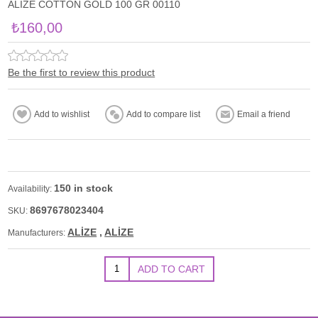
ALİZE COTTON GOLD 100 GR 00110
₺160,00
Be the first to review this product
150 in stock
Availability:
8697678023404
SKU:
ALİZE
,
ALİZE
Manufacturers: