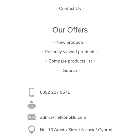
Contact Us
Our Offers
New products
Recently viewed products
Compare products list
Search
0392 227 5671
-
admin@lefkonuklu.com
No: 13 Arasta Street Nicosia/ Cyprus