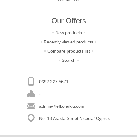
Our Offers
New products
Recently viewed products
Compare products list
Search
0392 227 5671
-
admin@lefkonuklu.com
No: 13 Arasta Street Nicosia/ Cyprus