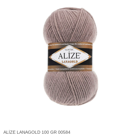
ALİZE LANAGOLD 100 GR 00584