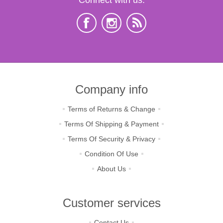
Company info
Terms of Returns & Change
Terms Of Shipping & Payment
Terms Of Security & Privacy
Condition Of Use
About Us
Customer services
Contact Us