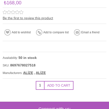
₺168,00
Be the first to review this product
50 in stock
Availability:
8697678027518
SKU:
ALİZE
,
ALİZE
Manufacturers:
Connect with us: