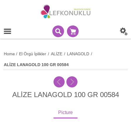
Home
/
El Örgü İplikler
/
ALİZE
/
LANAGOLD
/
ALİZE LANAGOLD 100 GR 00584
ALİZE LANAGOLD 100 GR 00584
Picture