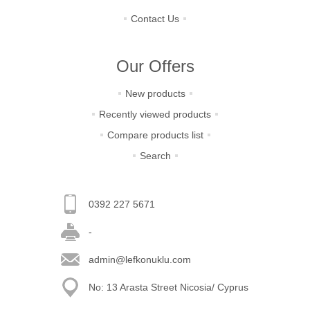
Contact Us
Our Offers
New products
Recently viewed products
Compare products list
Search
0392 227 5671
-
admin@lefkonuklu.com
No: 13 Arasta Street Nicosia/ Cyprus