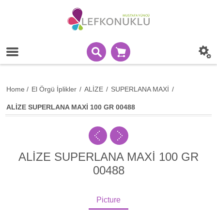
Home
/
El Örgü İplikler
/
ALİZE
/
SUPERLANA MAXİ
/
ALİZE SUPERLANA MAXİ 100 GR 00488
ALİZE SUPERLANA MAXİ 100 GR
00488
Picture