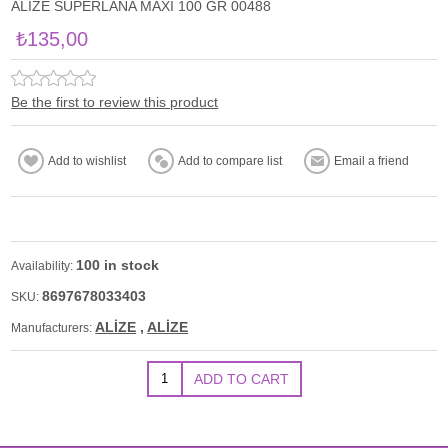
ALİZE SUPERLANA MAXİ 100 GR 00488
₺135,00
Be the first to review this product
100 in stock
Availability:
8697678033403
SKU:
ALİZE
,
ALİZE
Manufacturers: