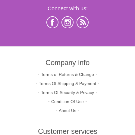
Connect with us:
Company info
Terms of Returns & Change
Terms Of Shipping & Payment
Terms Of Security & Privacy
Condition Of Use
About Us
Customer services