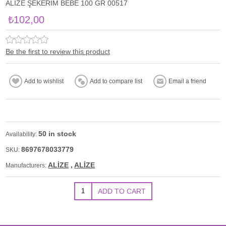
ALİZE ŞEKERİM BEBE 100 GR 00517
₺102,00
Be the first to review this product
50 in stock
Availability:
8697678033779
SKU:
ALİZE
,
ALİZE
Manufacturers: