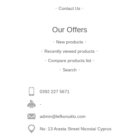
Contact Us
Our Offers
New products
Recently viewed products
Compare products list
Search
0392 227 5671
-
admin@lefkonuklu.com
No: 13 Arasta Street Nicosia/ Cyprus