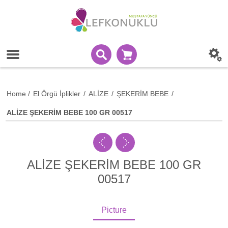
Home
/
El Örgü İplikler
/
ALİZE
/
ŞEKERİM BEBE
/
ALİZE ŞEKERİM BEBE 100 GR 00517
ALİZE ŞEKERİM BEBE 100 GR
00517
Picture