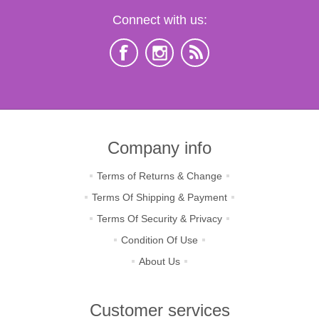
Connect with us:
Company info
Terms of Returns & Change
Terms Of Shipping & Payment
Terms Of Security & Privacy
Condition Of Use
About Us
Customer services