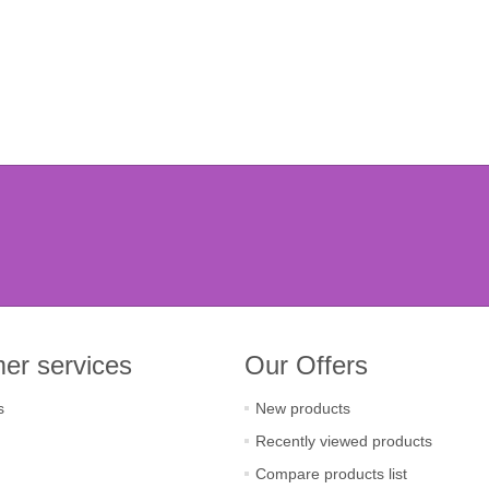
er services
Our Offers
s
New products
Recently viewed products
Compare products list