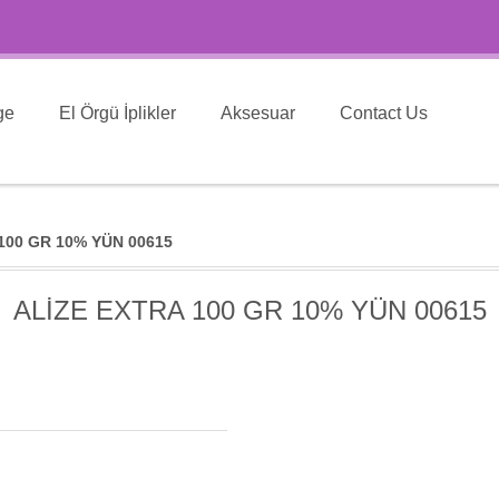
ge
El Örgü İplikler
Aksesuar
Contact Us
100 GR 10% YÜN 00615
ALİZE EXTRA 100 GR 10% YÜN 00615