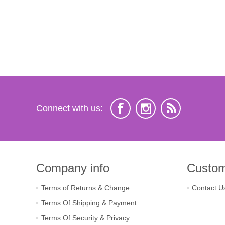
Connect with us:
Company info
Custom
Terms of Returns & Change
Contact U
Terms Of Shipping & Payment
Terms Of Security & Privacy