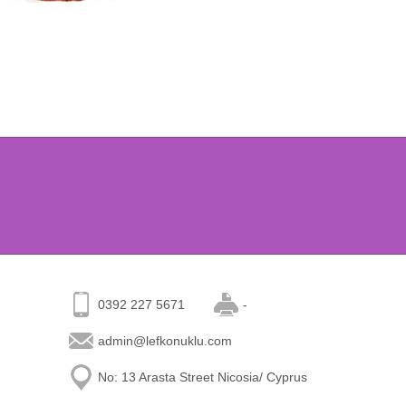
0392 227 5671
-
admin@lefkonuklu.com
No: 13 Arasta Street Nicosia/ Cyprus