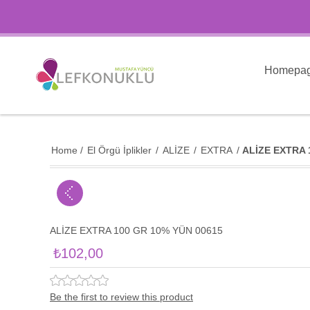
Homepa
Home
/
El Örgü İplikler
/
ALİZE
/
EXTRA
/
ALİZE EXTRA 
ALİZE EXTRA 100 GR 10% YÜN 00615
₺102,00
Be the first to review this product