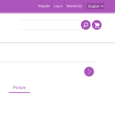
Register
Log in
Wishlist
(0)
Picture