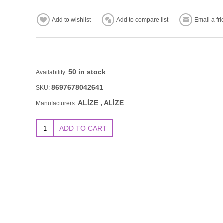
50 in stock
Availability:
8697678042641
SKU:
ALİZE
,
ALİZE
Manufacturers: