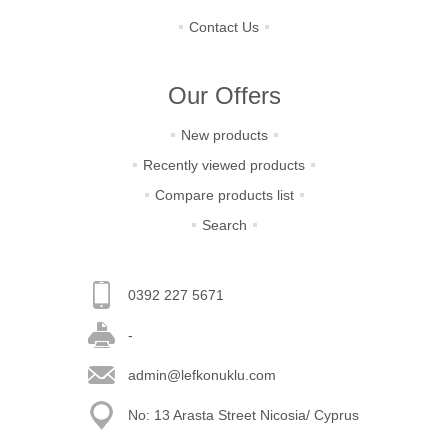
Contact Us
Our Offers
New products
Recently viewed products
Compare products list
Search
0392 227 5671
-
admin@lefkonuklu.com
No: 13 Arasta Street Nicosia/ Cyprus