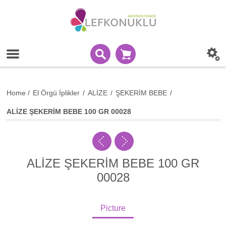
Home
/
El Örgü İplikler
/
ALİZE
/
ŞEKERİM BEBE
/
ALİZE ŞEKERİM BEBE 100 GR 00028
ALİZE ŞEKERİM BEBE 100 GR
00028
Picture