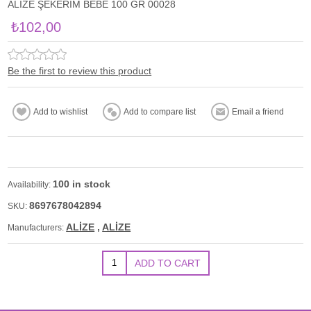
ALİZE ŞEKERİM BEBE 100 GR 00028
₺102,00
Be the first to review this product
100 in stock
Availability:
8697678042894
SKU:
ALİZE
,
ALİZE
Manufacturers: