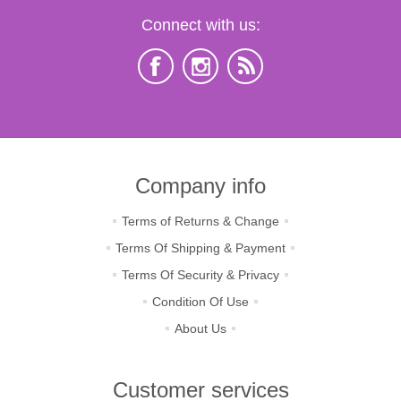
Connect with us:
Company info
Terms of Returns & Change
Terms Of Shipping & Payment
Terms Of Security & Privacy
Condition Of Use
About Us
Customer services