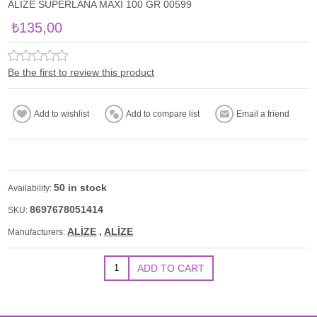
ALİZE SUPERLANA MAXİ 100 GR 00599
₺135,00
Be the first to review this product
50 in stock
Availability:
8697678051414
SKU:
ALİZE
,
ALİZE
Manufacturers: