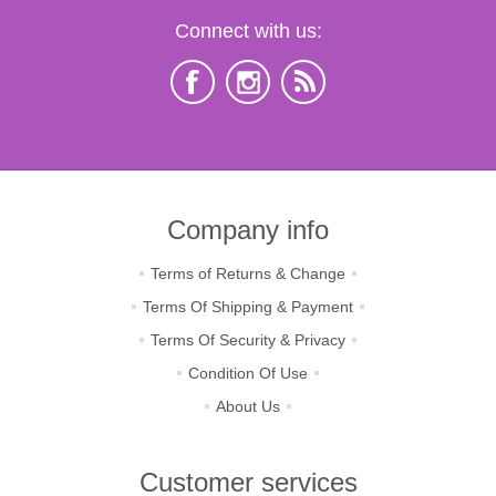
Connect with us:
Company info
Terms of Returns & Change
Terms Of Shipping & Payment
Terms Of Security & Privacy
Condition Of Use
About Us
Customer services