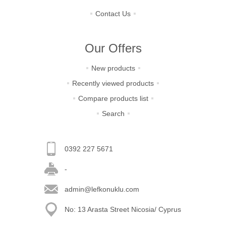
Contact Us
Our Offers
New products
Recently viewed products
Compare products list
Search
0392 227 5671
-
admin@lefkonuklu.com
No: 13 Arasta Street Nicosia/ Cyprus