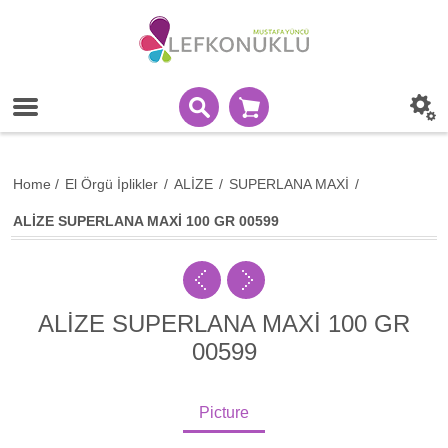
Home
/
El Örgü İplikler
/
ALİZE
/
SUPERLANA MAXİ
/
ALİZE SUPERLANA MAXİ 100 GR 00599
ALİZE SUPERLANA MAXİ 100 GR
00599
Picture