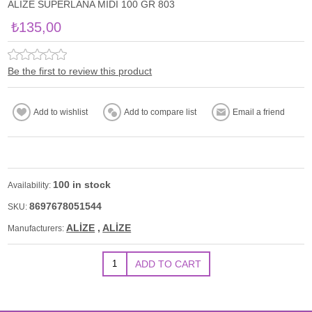
ALİZE SUPERLANA MİDİ 100 GR 803
₺135,00
Be the first to review this product
100 in stock
Availability:
8697678051544
SKU:
ALİZE
,
ALİZE
Manufacturers: