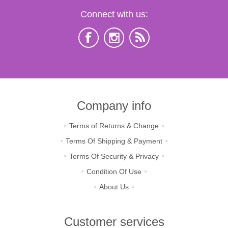
Connect with us:
Company info
Terms of Returns & Change
Terms Of Shipping & Payment
Terms Of Security & Privacy
Condition Of Use
About Us
Customer services