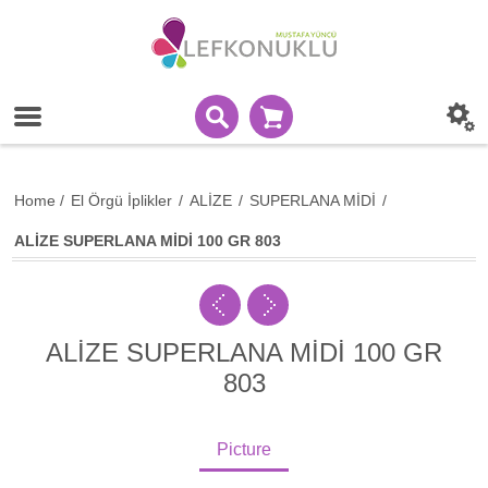
Home
/
El Örgü İplikler
/
ALİZE
/
SUPERLANA MİDİ
/
ALİZE SUPERLANA MİDİ 100 GR 803
ALİZE SUPERLANA MİDİ 100 GR
803
Picture