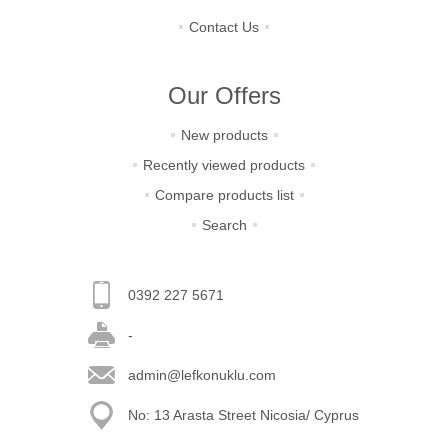
Contact Us
Our Offers
New products
Recently viewed products
Compare products list
Search
0392 227 5671
-
admin@lefkonuklu.com
No: 13 Arasta Street Nicosia/ Cyprus