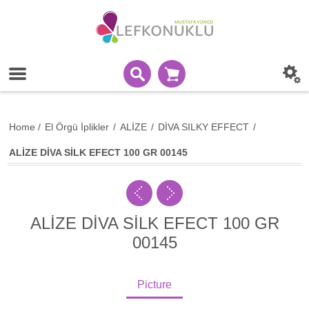
Home
/
El Örgü İplikler
/
ALİZE
/
DİVA SILKY EFFECT
/
ALİZE DİVA SİLK EFECT 100 GR 00145
ALİZE DİVA SİLK EFECT 100 GR
00145
Picture