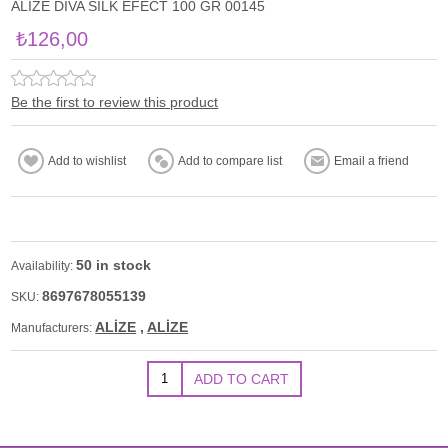
ALİZE DİVA SİLK EFECT 100 GR 00145
₺126,00
Be the first to review this product
50 in stock
Availability:
8697678055139
SKU:
ALİZE
,
ALİZE
Manufacturers: