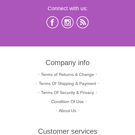
Connect with us:
Company info
Terms of Returns & Change
Terms Of Shipping & Payment
Terms Of Security & Privacy
Condition Of Use
About Us
Customer services