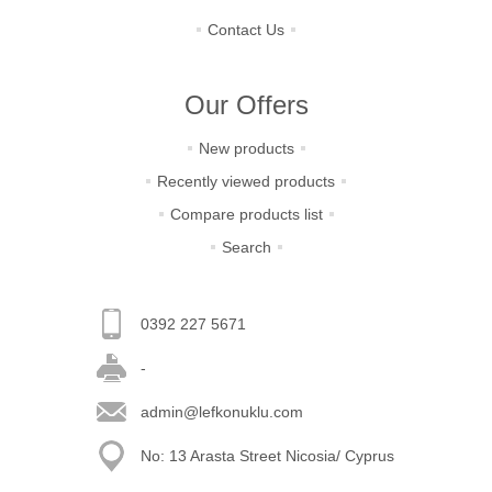
Contact Us
Our Offers
New products
Recently viewed products
Compare products list
Search
0392 227 5671
-
admin@lefkonuklu.com
No: 13 Arasta Street Nicosia/ Cyprus