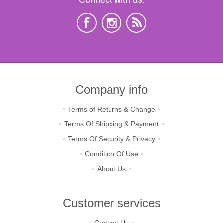
Company info
Terms of Returns & Change
Terms Of Shipping & Payment
Terms Of Security & Privacy
Condition Of Use
About Us
Customer services
Contact Us