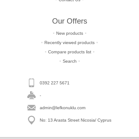
Our Offers
New products
Recently viewed products
Compare products list
Search
0392 227 5671
-
admin@lefkonuklu.com
No: 13 Arasta Street Nicosia/ Cyprus