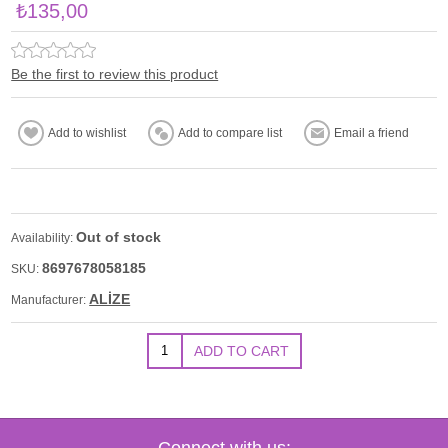
₺135,00
Be the first to review this product
Out of stock
Availability:
8697678058185
SKU:
ALİZE
Manufacturer:
Connect with us: