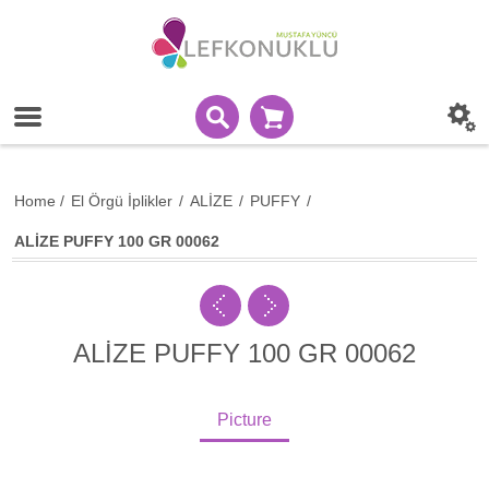
Home
/
El Örgü İplikler
/
ALİZE
/
PUFFY
/
ALİZE PUFFY 100 GR 00062
ALİZE PUFFY 100 GR 00062
Picture