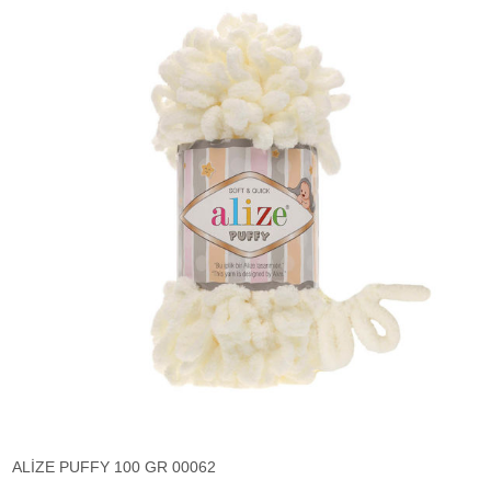
ALİZE PUFFY 100 GR 00062