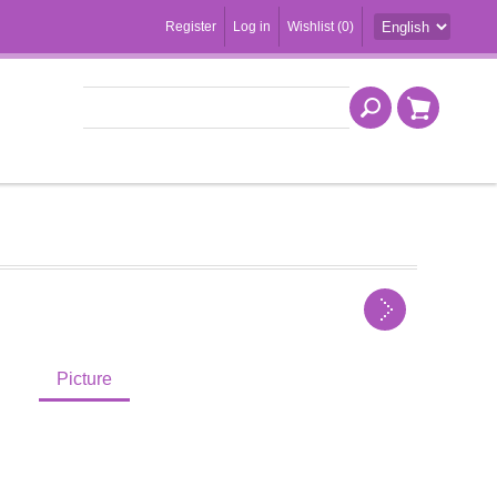
Register
Log in
Wishlist
(0)
Picture