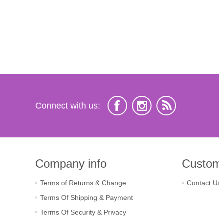
Connect with us:
Company info
Custom
Terms of Returns & Change
Contact U
Terms Of Shipping & Payment
Terms Of Security & Privacy