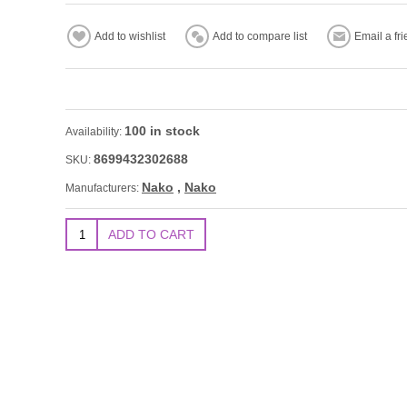
100 in stock
Availability:
8699432302688
SKU:
Nako
,
Nako
Manufacturers: