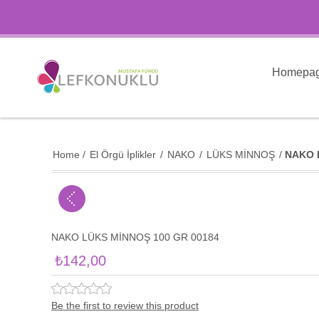
Homepa
Home
/
El Örgü İplikler
/
NAKO
/
LÜKS MİNNOŞ
/
NAKO 
NAKO LÜKS MİNNOŞ 100 GR 00184
₺142,00
Be the first to review this product