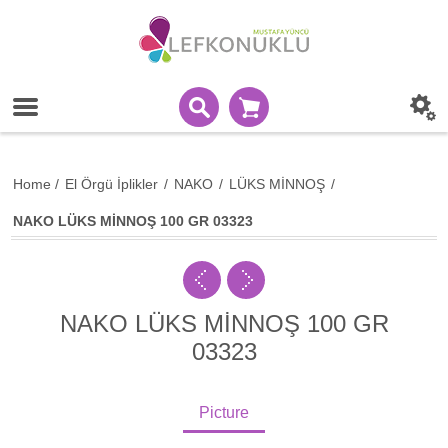
Home
/
El Örgü İplikler
/
NAKO
/
LÜKS MİNNOŞ
/
NAKO LÜKS MİNNOŞ 100 GR 03323
NAKO LÜKS MİNNOŞ 100 GR
03323
Picture