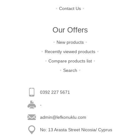
Contact Us
Our Offers
New products
Recently viewed products
Compare products list
Search
0392 227 5671
-
admin@lefkonuklu.com
No: 13 Arasta Street Nicosia/ Cyprus