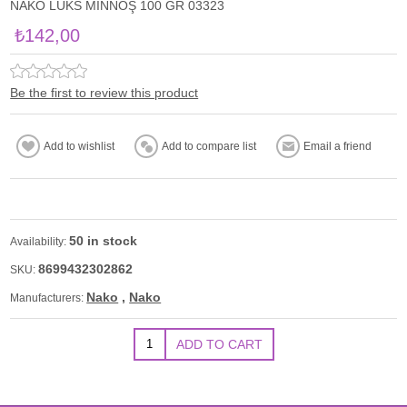
NAKO LÜKS MİNNOŞ 100 GR 03323
₺142,00
Be the first to review this product
50 in stock
Availability:
8699432302862
SKU:
Nako
,
Nako
Manufacturers: