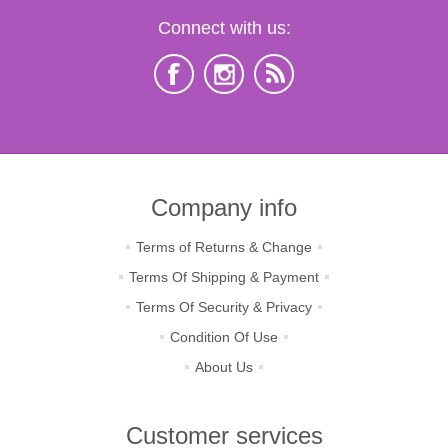
Connect with us:
Company info
Terms of Returns & Change
Terms Of Shipping & Payment
Terms Of Security & Privacy
Condition Of Use
About Us
Customer services