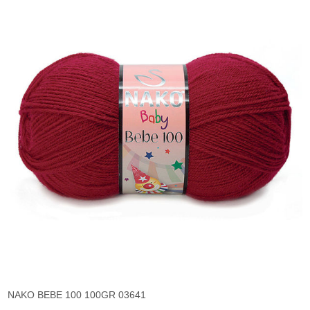
NAKO BEBE 100 100GR 03641