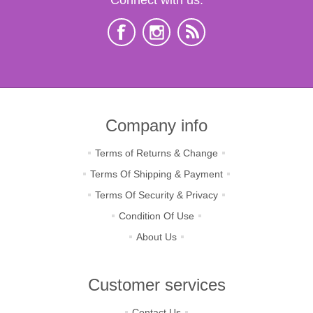
Company info
Terms of Returns & Change
Terms Of Shipping & Payment
Terms Of Security & Privacy
Condition Of Use
About Us
Customer services
Contact Us