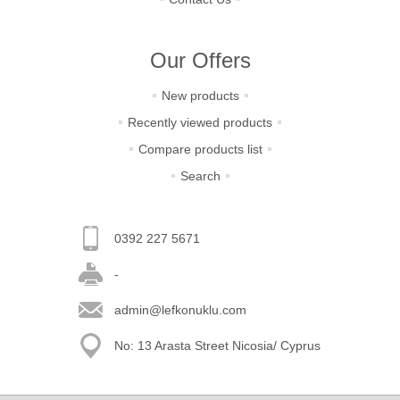
Our Offers
New products
Recently viewed products
Compare products list
Search
0392 227 5671
-
admin@lefkonuklu.com
No: 13 Arasta Street Nicosia/ Cyprus