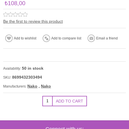
₺108,00
Be the first to review this product
50 in stock
Availability:
8699432303494
SKU:
Nako
,
Nako
Manufacturers:
Connect with us: