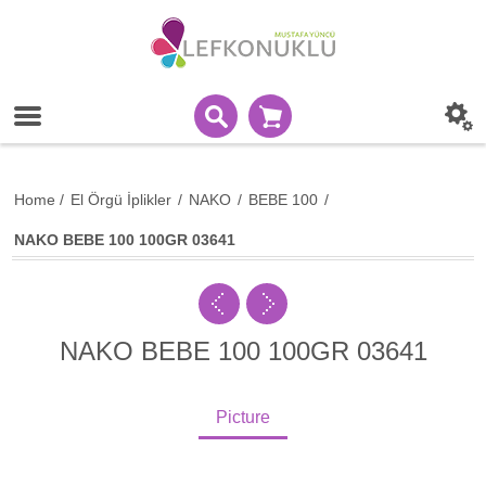
Home
/
El Örgü İplikler
/
NAKO
/
BEBE 100
/
NAKO BEBE 100 100GR 03641
NAKO BEBE 100 100GR 03641
Picture