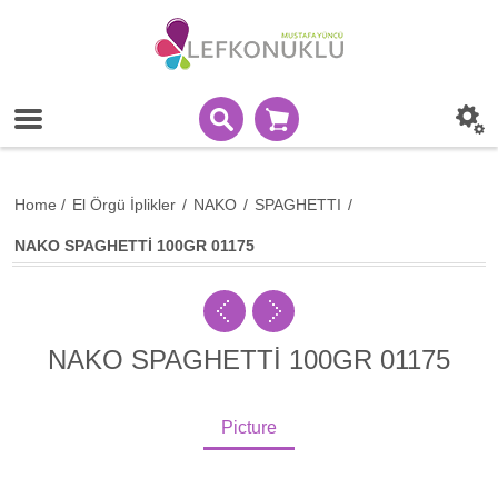
Home
/
El Örgü İplikler
/
NAKO
/
SPAGHETTI
/
NAKO SPAGHETTİ 100GR 01175
NAKO SPAGHETTİ 100GR 01175
Picture