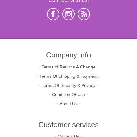
Company info
Terms of Returns & Change
Terms Of Shipping & Payment
Terms Of Security & Privacy
Condition Of Use
About Us
Customer services
Contact Us