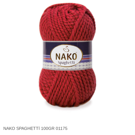
NAKO SPAGHETTİ 100GR 01175