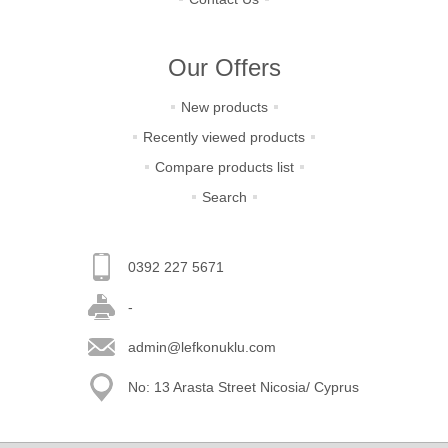
Our Offers
New products
Recently viewed products
Compare products list
Search
0392 227 5671
-
admin@lefkonuklu.com
No: 13 Arasta Street Nicosia/ Cyprus