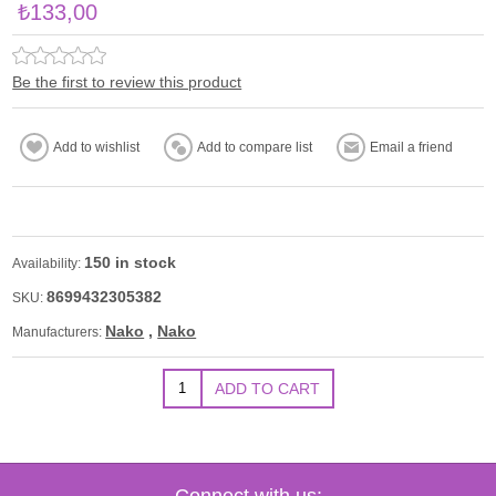
₺133,00
Be the first to review this product
150 in stock
Availability:
8699432305382
SKU:
Nako
,
Nako
Manufacturers:
Connect with us: