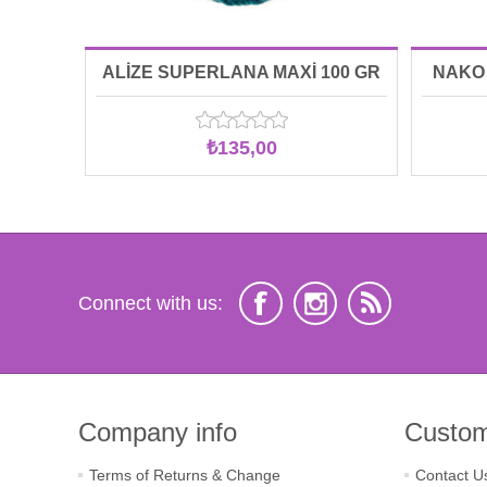
ALİZE SUPERLANA MAXİ 100 GR
NAKO 
00212
₺135,00
Connect with us:
Company info
Custom
Terms of Returns & Change
Contact U