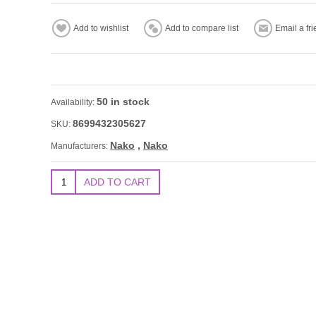
50 in stock
Availability:
8699432305627
SKU:
Nako
,
Nako
Manufacturers: