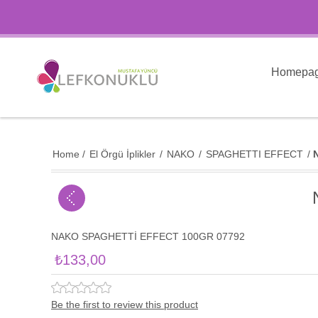
Homepa
Home
/
El Örgü İplikler
/
NAKO
/
SPAGHETTI EFFECT
/
NAKO SPAGHETTİ EFFECT 100GR 07792
₺133,00
Be the first to review this product