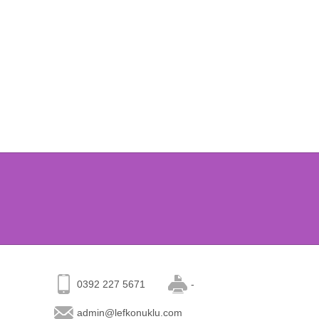
0392 227 5671
-
admin@lefkonuklu.com