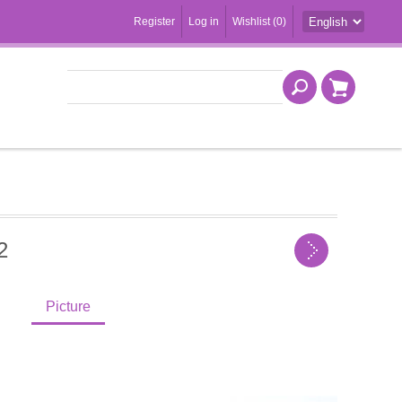
Register
Log in
Wishlist
(0)
2
Picture