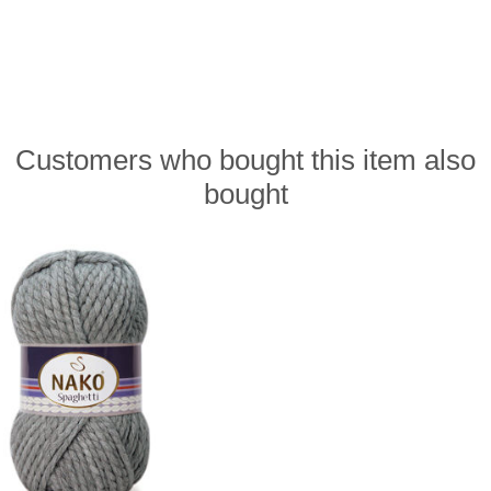
Customers who bought this item also
bought