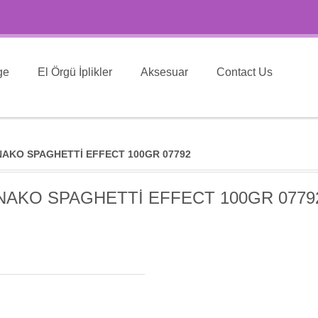
ge
El Örgü İplikler
Aksesuar
Contact Us
NAKO SPAGHETTİ EFFECT 100GR 07792
NAKO SPAGHETTİ EFFECT 100GR 0779