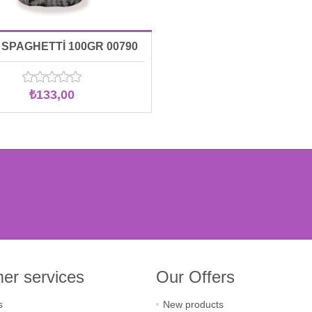
SPAGHETTİ 100GR 00790
₺133,00
er services
Our Offers
s
New products