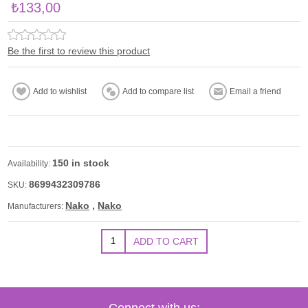
₺133,00
Be the first to review this product
150 in stock
Availability:
8699432309786
SKU:
Nako
,
Nako
Manufacturers:
Connect with us: