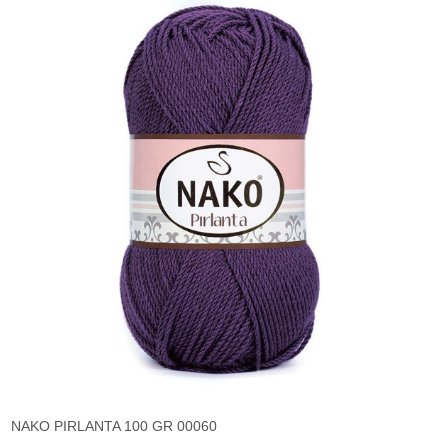
NAKO PIRLANTA 100 GR 00060