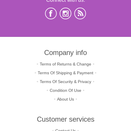
Company info
Terms of Returns & Change
Terms Of Shipping & Payment
Terms Of Security & Privacy
Condition Of Use
About Us
Customer services
Contact Us