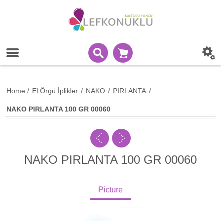
Home
/
El Örgü İplikler
/
NAKO
/
PIRLANTA
/
NAKO PIRLANTA 100 GR 00060
NAKO PIRLANTA 100 GR 00060
Picture