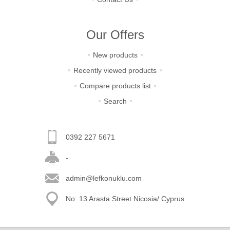
Our Offers
New products
Recently viewed products
Compare products list
Search
0392 227 5671
-
admin@lefkonuklu.com
No: 13 Arasta Street Nicosia/ Cyprus