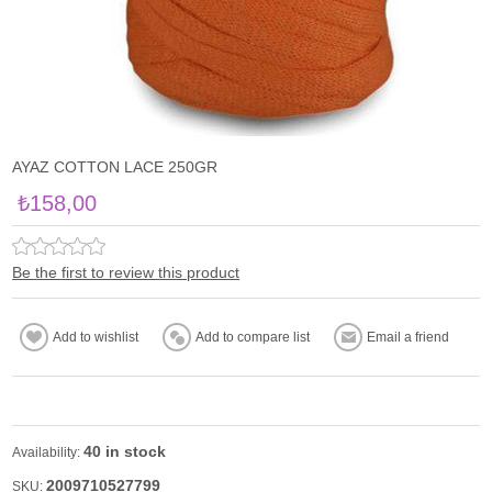
AYAZ COTTON LACE 250GR
₺158,00
Be the first to review this product
40 in stock
Availability:
2009710527799
SKU: