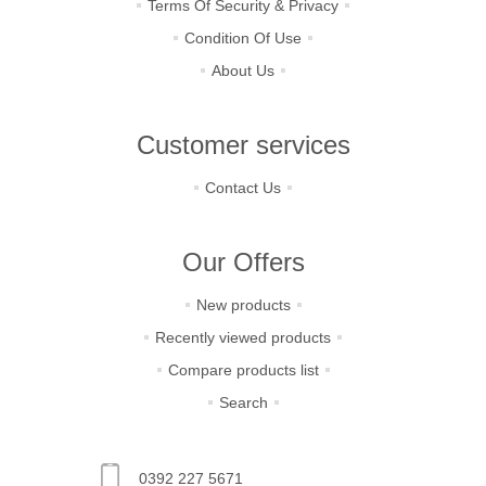
Terms Of Security & Privacy
Condition Of Use
About Us
Customer services
Contact Us
Our Offers
New products
Recently viewed products
Compare products list
Search
0392 227 5671