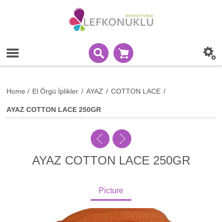
Home
/
El Örgü İplikler
/
AYAZ
/
COTTON LACE
/
AYAZ COTTON LACE 250GR
AYAZ COTTON LACE 250GR
Picture