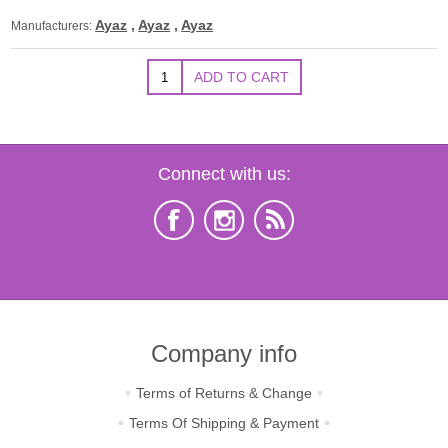
Ayaz
,
Ayaz
,
Ayaz
Manufacturers:
Connect with us:
Company info
Terms of Returns & Change
Terms Of Shipping & Payment