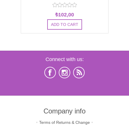
₺102,00
Connect with us:
Company info
Terms of Returns & Change