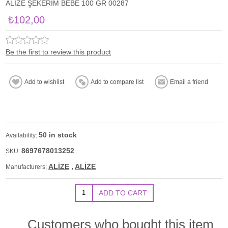
ALİZE ŞEKERİM BEBE 100 GR 00287
₺102,00
Be the first to review this product
50 in stock
Availability:
8697678013252
SKU:
ALİZE
,
ALİZE
Manufacturers:
Customers who bought this item