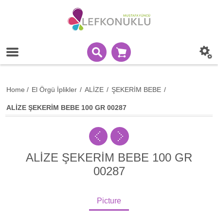
Home
/
El Örgü İplikler
/
ALİZE
/
ŞEKERİM BEBE
/
ALİZE ŞEKERİM BEBE 100 GR 00287
ALİZE ŞEKERİM BEBE 100 GR
00287
Picture