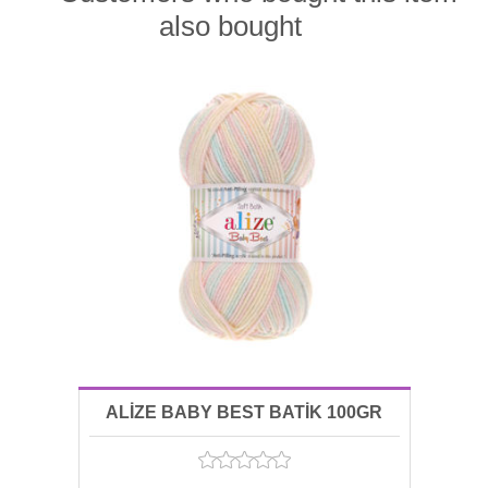
also bought
ALİZE BABY BEST BATİK 100GR
06655