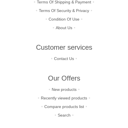
Terms Of Shipping & Payment
Terms Of Security & Privacy
Condition Of Use
About Us
Customer services
Contact Us
Our Offers
New products
Recently viewed products
Compare products list
Search