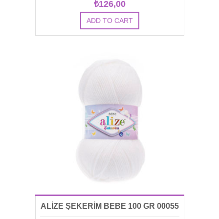
₺126,00
ALİZE ŞEKERİM BEBE 100 GR 00055