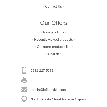
Contact Us
Our Offers
New products
Recently viewed products
Compare products list
Search
0392 227 5671
-
admin@lefkonuklu.com
No: 13 Arasta Street Nicosia/ Cyprus