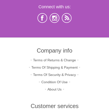
Connect with us:
Company info
Terms of Returns & Change
Terms Of Shipping & Payment
Terms Of Security & Privacy
Condition Of Use
About Us
Customer services