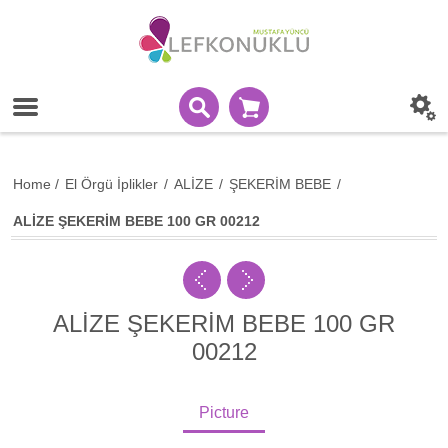
Home
/
El Örgü İplikler
/
ALİZE
/
ŞEKERİM BEBE
/
ALİZE ŞEKERİM BEBE 100 GR 00212
ALİZE ŞEKERİM BEBE 100 GR
00212
Picture