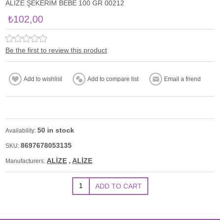
ALİZE ŞEKERİM BEBE 100 GR 00212
₺102,00
Be the first to review this product
50 in stock
Availability:
8697678053135
SKU:
ALİZE
,
ALİZE
Manufacturers: